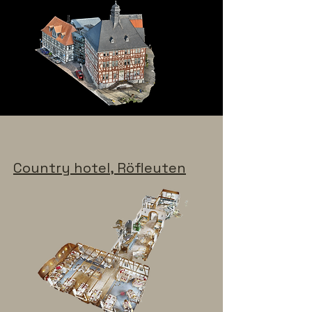
Country hotel, Röfleuten