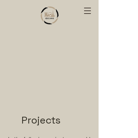
Projects