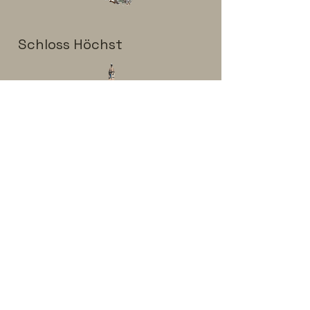
Schloss Höchst
Aubachhalle