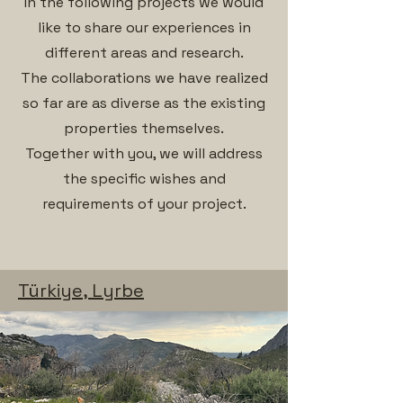
In the following projects we would
like to share our experiences in
different areas and research.
The collaborations we have realized
so far are as diverse as the existing
properties themselves.
Together with you, we will address
the specific wishes and
requirements of your project.
Türkiye, Lyrbe