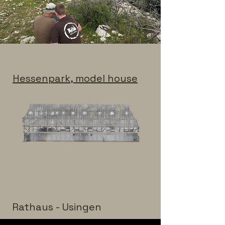
Hessenpark, model house
Rathaus - Usingen